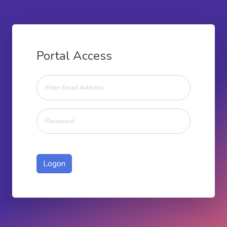
Portal Access